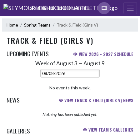
Skip Navigation Menu
SEYMOUR HIGH SCHOOL ATHLETICS
Home
Spring Teams
Track & Field (Girls V)
TRACK & FIELD (GIRLS V)
UPCOMING EVENTS
VIEW 2026 - 2027 SCHEDULE
Week of August 3 — August 9
Skip Events
Select Week
No events this week.
NEWS
VIEW TRACK & FIELD (GIRLS V) NEWS
Nothing has been published yet.
GALLERIES
VIEW TEAM'S GALLERIES