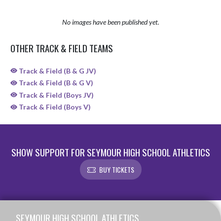
No images have been published yet.
OTHER TRACK & FIELD TEAMS
Track & Field (B & G JV)
Track & Field (B & G V)
Track & Field (Boys JV)
Track & Field (Boys V)
SHOW SUPPORT FOR SEYMOUR HIGH SCHOOL ATHLETICS
BUY TICKETS
Skip Sponsors
Skip Footer
SEYMOUR HIGH SCHOOL ATHLETICS