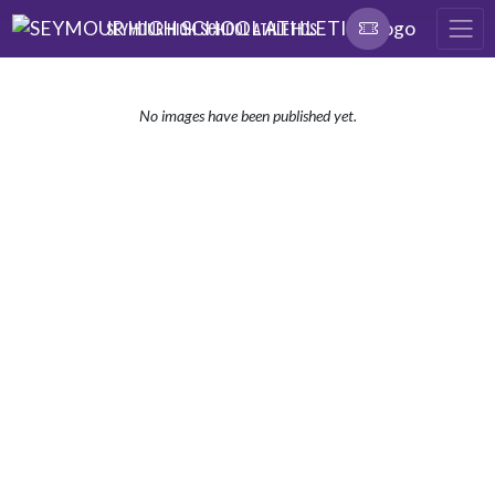
Skip Navigation Menu
SEYMOUR HIGH SCHOOL ATHLETICS
No images have been published yet.