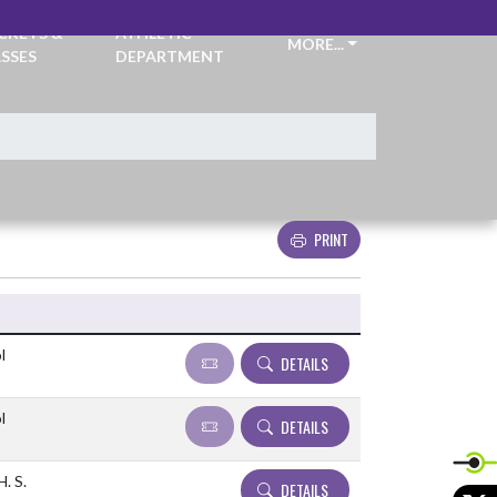
CKETS &
ATHLETIC
MORE...
SSES
DEPARTMENT
PRINT
Details and Tickets buttons
l
DETAILS
l
DETAILS
. S.
DETAILS
X