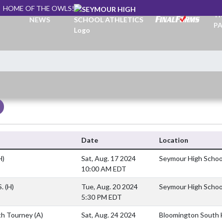
HOME OF THE OWLS!
TI
NEWS
PA
Date
Location
H)
Sat, Aug. 17 2024
Seymour High Schoo
10:00 AM EDT
S.
(H)
Tue, Aug. 20 2024
Seymour High Schoo
5:30 PM EDT
th Tourney
(A)
Sat, Aug. 24 2024
Bloomington South H