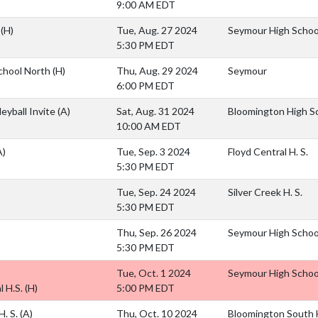
9:00 AM EDT
.
(H)
Tue, Aug. 27 2024
Seymour High Schoo
5:30 PM EDT
chool North
(H)
Thu, Aug. 29 2024
Seymour
6:00 PM EDT
eyball Invite
(A)
Sat, Aug. 31 2024
Bloomington High S
10:00 AM EDT
A)
Tue, Sep. 3 2024
Floyd Central H. S.
5:30 PM EDT
Tue, Sep. 24 2024
Silver Creek H. S.
5:30 PM EDT
Thu, Sep. 26 2024
Seymour High Schoo
5:30 PM EDT
Tue, Oct. 1 2024
Seymour High Schoo
 H.S.
(H)
5:00 PM EDT
H. S.
(A)
Thu, Oct. 10 2024
Bloomington South H