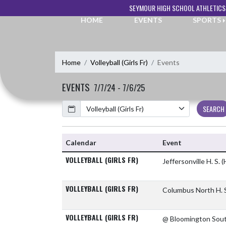
Skip Navigation Menu
SEYMOUR HIGH SCHOOL ATHLETICS
HOME
EVENTS
SPORTS
Home
Volleyball (Girls Fr)
Events
EVENTS
7/7/24 - 7/6/25
Calendar
SEARCH
Calendar
Event
VOLLEYBALL (GIRLS FR)
Jeffersonville H. S.
(
VOLLEYBALL (GIRLS FR)
Columbus North H. 
VOLLEYBALL (GIRLS FR)
@ Bloomington Sou