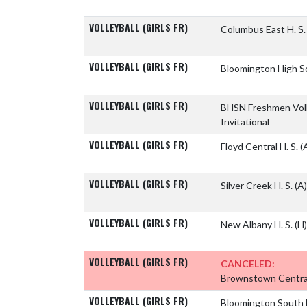
VOLLEYBALL (GIRLS FR)
Columbus East H. S
VOLLEYBALL (GIRLS FR)
Bloomington High S
VOLLEYBALL (GIRLS FR)
BHSN Freshmen Voll
Invitational
VOLLEYBALL (GIRLS FR)
Floyd Central H. S.
(
VOLLEYBALL (GIRLS FR)
Silver Creek H. S.
(A)
VOLLEYBALL (GIRLS FR)
New Albany H. S.
(H)
VOLLEYBALL (GIRLS FR)
CANCELED:
Brownstown Central
VOLLEYBALL (GIRLS FR)
Bloomington South 