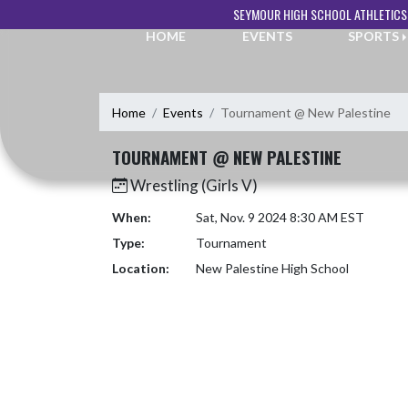
Skip Navigation Menu
SEYMOUR HIGH SCHOOL ATHLETICS
HOME
EVENTS
SPORTS
Home
Events
Tournament @ New Palestine
TOURNAMENT @ NEW PALESTINE
Wrestling (Girls V)
When:
Sat, Nov. 9 2024 8:30 AM EST
Type:
Tournament
Location:
New Palestine High School