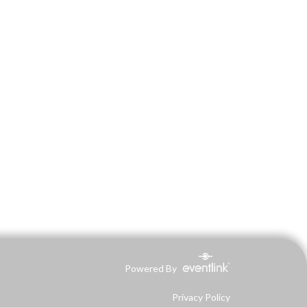
Powered By
Privacy Policy