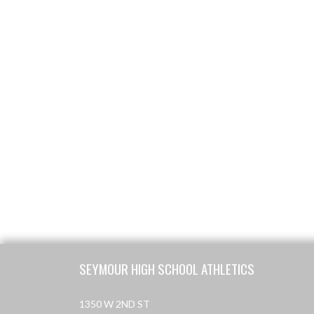
Skip Footer
SEYMOUR HIGH SCHOOL ATHLETICS
1350 W 2ND ST