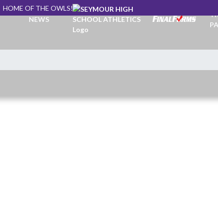
HOME OF THE OWLS!
TI
NEWS
PA