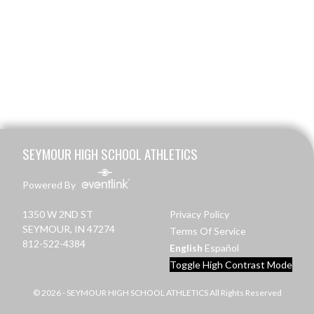
Skip Footer
SEYMOUR HIGH SCHOOL ATHLETICS
Powered By
1350 W 2ND ST
Privacy Policy
SEYMOUR, IN 47274
Terms Of Service
812-522-4384
English
Español
Toggle High Contrast Mode
© 2026 - SEYMOUR HIGH SCHOOL ATHLETICS All Rights Reserved