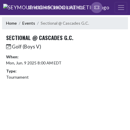
Skip Navigation Menu
SEYMOUR HIGH SCHOOL ATHLETICS
Home
Events
Sectional @ Cascades G.C.
SECTIONAL @ CASCADES G.C.
Golf (Boys V)
When:
Mon, Jun. 9 2025 8:00 AM EDT
Type:
Tournament