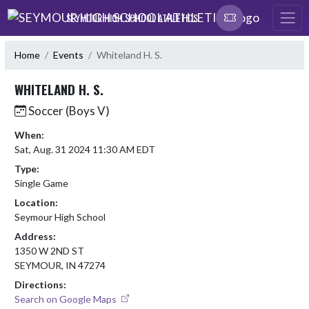
Skip Navigation Menu
SEYMOUR HIGH SCHOOL ATHLETICS
Home
Events
Whiteland H. S.
WHITELAND H. S.
Soccer (Boys V)
When:
Sat, Aug. 31 2024 11:30 AM EDT
Type:
Single Game
Location:
Seymour High School
Address:
1350 W 2ND ST
SEYMOUR, IN 47274
Directions:
Search on Google Maps