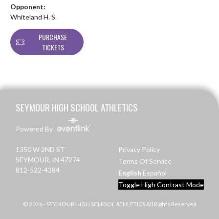
Opponent:
Whiteland H. S.
PURCHASE
TICKETS
Skip Footer
SEYMOUR HIGH SCHOOL ATHLETICS
Powered By
1350 W 2ND ST
Privacy Policy
SEYMOUR, IN 47274
Terms Of Service
812-522-4384
English
Español
Toggle High Contrast Mode
© 2026 - SEYMOUR HIGH SCHOOL ATHLETICS All Rights Reserved